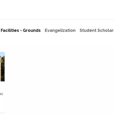
ome
Mission
75% Tax Credit Program
Programs
Give
Facilities - Grounds
Evangelization
Student Scholar
as