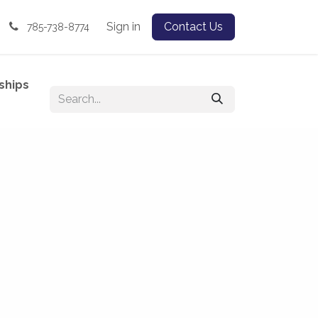
Sign in
Contact Us
785-738-8774
ships