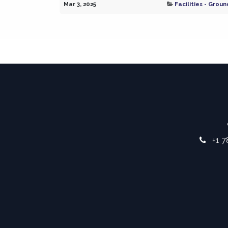
Mar 3, 2025
Facilities - Groun
+1 