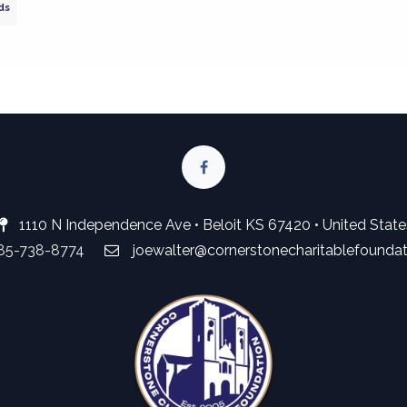
ds
1110 N Independence Ave • Beloit KS 67420 • United State
785-738-8774
joewalter@cornerstonecharitablefounda