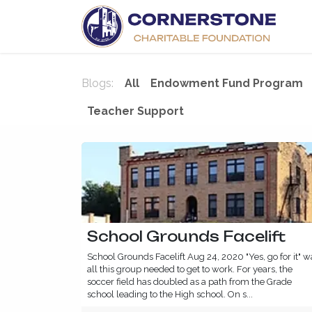
Skip to Content
H
Blogs:
All
Endowment Fund Program
Teacher Support
School Grounds Facelift
School Grounds Facelift Aug 24, 2020 "Yes, go for it" w
all this group needed to get to work. For years, the
soccer field has doubled as a path from the Grade
school leading to the High school. On s...