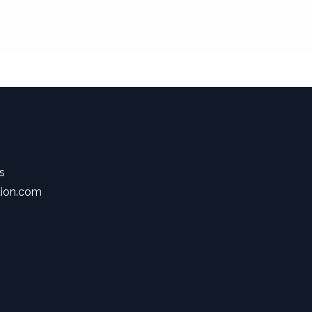
s
tion.com