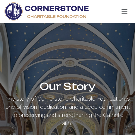
Skip to Content
Our Story
The story of Cornerstone Charitable Foundation is
one of vision, dedication, and a deep commitment
to preserving and strengthening the Catholic
faith.