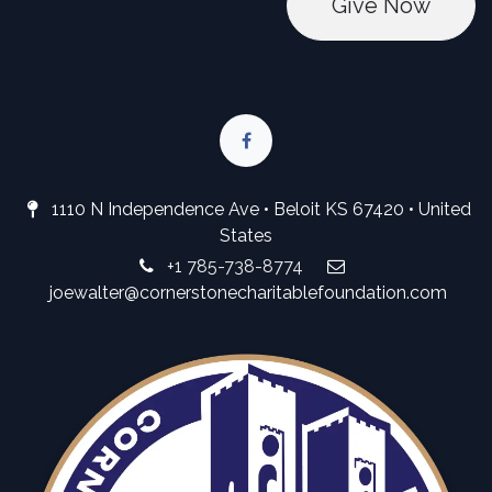
Give No
w
1110 N Independence Ave • Beloit KS 67420 • United
States
+1 785-738-8774
joewalter@cornerstonecharitablefoundation.com