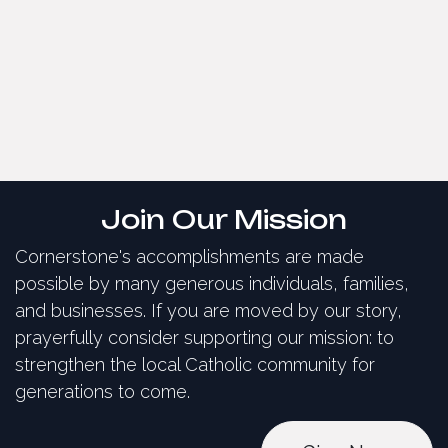
Join Our Mission
Cornerstone's accomplishments are made
possible by many generous individuals, families,
and businesses. If you are moved by our story,
prayerfully consider supporting our mission: to
strengthen the local Catholic community for
generations to come.